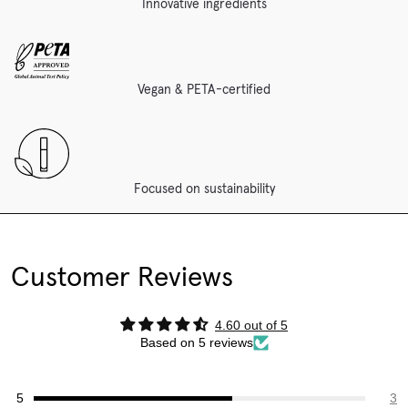
Innovative ingredients
Vegan & PETA-certified
Focused on sustainability
Customer Reviews
4.60 out of 5
Based on 5 reviews
3