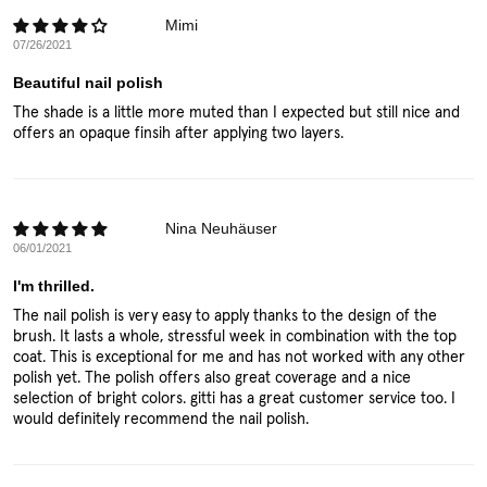
Mimi
07/26/2021
Beautiful nail polish
The shade is a little more muted than I expected but still nice and
offers an opaque finsih after applying two layers.
Nina Neuhäuser
06/01/2021
I'm thrilled.
The nail polish is very easy to apply thanks to the design of the
brush. It lasts a whole, stressful week in combination with the top
coat. This is exceptional for me and has not worked with any other
polish yet. The polish offers also great coverage and a nice
selection of bright colors. gitti has a great customer service too. I
would definitely recommend the nail polish.