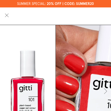
SUMMER SPECIAL:
20% OFF | CODE: SUMMER20
0