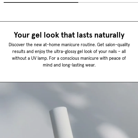
Your gel look that lasts naturally
Discover the new at-home manicure routine. Get salon-quality
results and enjoy the ultra-glossy gel look of your nails – all
without a UV lamp. For a conscious manicure with peace of
mind and long-lasting wear.