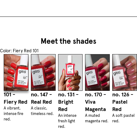
Meet the shades
Color: Fiery Red 101
101 -
no. 147 -
no. 131 -
no. 170 -
no. 126 -
Fiery Red
Real Red
Bright
Viva
Pastel
A vibrant,
A classic,
Red
Magenta
Red
intense fire
timeless red.
An intense
A muted
A soft pastel
red.
fresh light
magenta red.
red.
red.