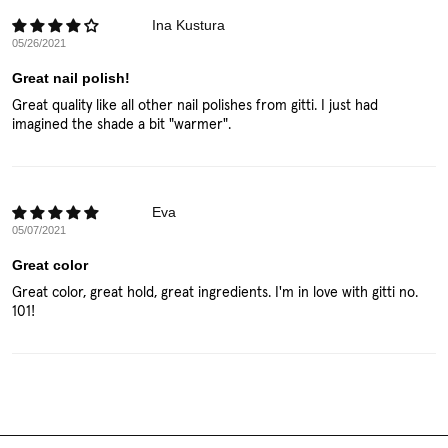
Ina Kustura
05/26/2021
Great nail polish!
Great quality like all other nail polishes from gitti. I just had
imagined the shade a bit "warmer".
Eva
05/07/2021
Great color
Great color, great hold, great ingredients. I'm in love with gitti no.
101!