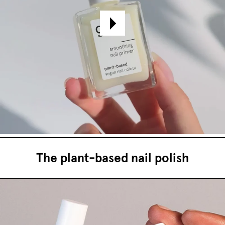
The plant-based nail polish