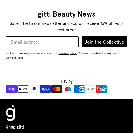
gitti Beauty News
Subscribe to our newsletter and you will receive 15% off your
next order.
Join the Collective
To learn how we process data, visit our
privacy policy
You can unsubscribe any time
.
without cost.
Pay by
Shop gitti