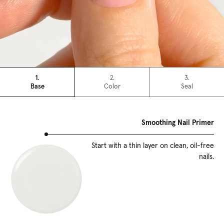
1.
2.
3.
Base
Color
Seal
Smoothing Nail Primer
Start with a thin layer on clean, oil-free
nails.