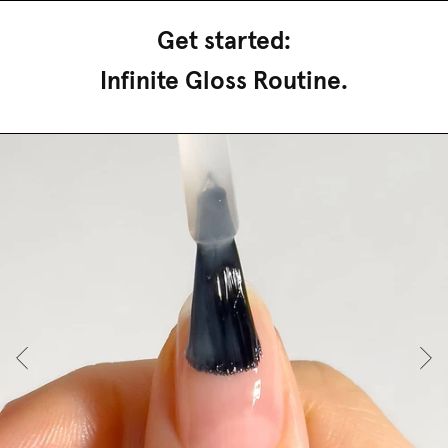
Get started:
Infinite Gloss Routine.