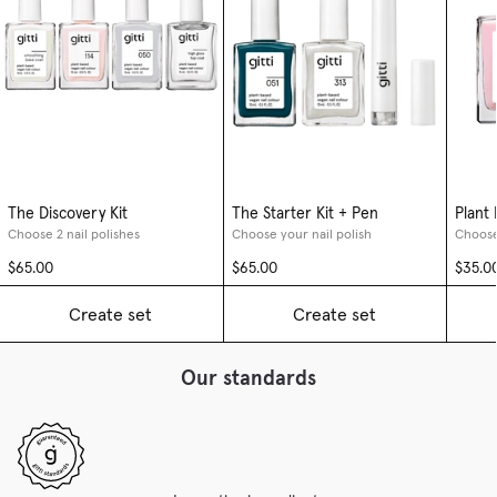
The Discovery Kit
The Starter Kit + Pen
Plant
Choose 2 nail polishes
Choose your nail polish
Choose
$65.00
$65.00
$35.0
Create set
Create set
Our standards