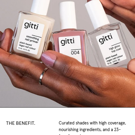
THE BENEFIT.
Curated shades with high coverage,
nourishing ingredients, and a 23-