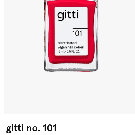
gitti no. 101