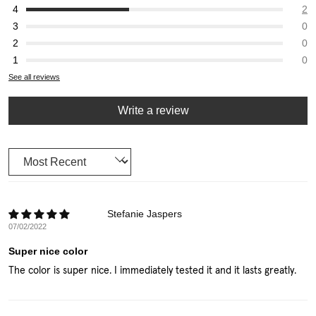
2
0
0
0
See all reviews
Write a review
Sort by
Stefanie Jaspers
07/02/2022
Super nice color
The color is super nice. I immediately tested it and it lasts greatly.