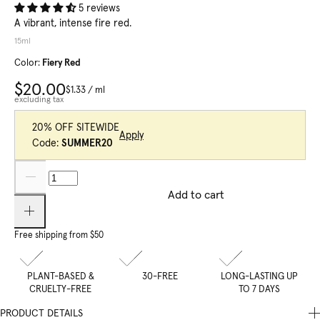
5 reviews
A vibrant, intense fire red.
15ml
Color:
Fiery Red
$20.00
$1.33
/
ml
excluding tax
20% OFF SITEWIDE
Apply
Code:
SUMMER20
Add to cart
Free shipping from $50
PLANT-BASED &
30-FREE
LONG-LASTING UP
CRUELTY-FREE
TO 7 DAYS
PRODUCT DETAILS