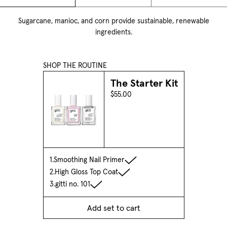
Sugarcane, manioc, and corn provide sustainable, renewable
ingredients.
SHOP THE ROUTINE
The Starter Kit
$55.00
1.
Smoothing Nail Primer
2.
High Gloss Top Coat
3.
gitti no. 101
Add set to cart