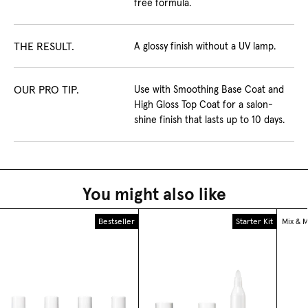
free formula.
THE RESULT.
A glossy finish without a UV lamp.
OUR PRO TIP.
Use with Smoothing Base Coat and
High Gloss Top Coat for a salon-
shine finish that lasts up to 10 days.
You might also like
Bestseller
Starter Kit
Mix & 