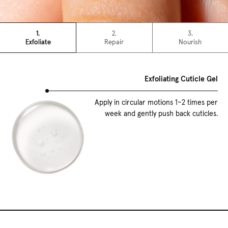
1.
2.
3.
Exfoliate
Repair
Nourish
Exfoliating Cuticle Gel
Apply in circular motions 1–2 times per
week and gently push back cuticles.