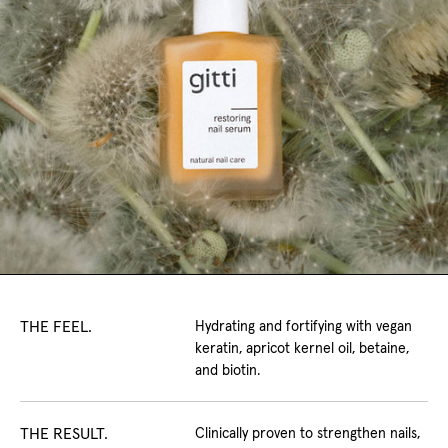
THE FEEL.
Hydrating and fortifying with vegan
keratin, apricot kernel oil, betaine,
and biotin.
THE RESULT.
Clinically proven to strengthen nails,