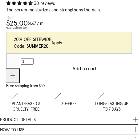
30 reviews
The serum moisturizes and strengthens the nails.
15ml
$25.00
$1.67
/
ml
excluding tax
20% OFF SITEWIDE
Apply
Code:
SUMMER20
Add to cart
Free shipping from $50
PLANT-BASED &
30-FREE
LONG-LASTING UP
CRUELTY-FREE
TO 7 DAYS
PRODUCT DETAILS
The Restoring Nail Serum hydrates and strengthens nails. It’s the
HOW TO USE
second step of our Nail Recovery Treatment care routine.
Apply the serum to the nail using the brush, then massage it in with