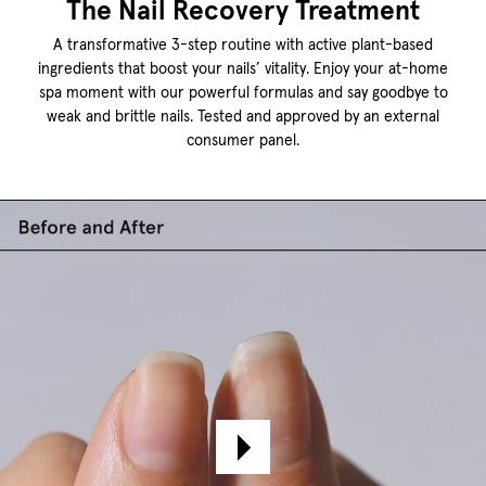
The Nail Recovery Treatment
A transformative 3-step routine with active plant-based
ingredients that boost your nails’ vitality. Enjoy your at-home
spa moment with our powerful formulas and say goodbye to
weak and brittle nails. Tested and approved by an external
consumer panel.