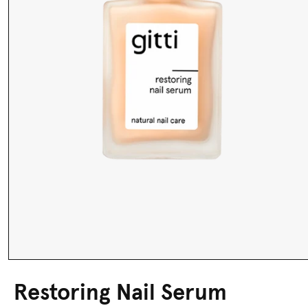
Restoring Nail Serum