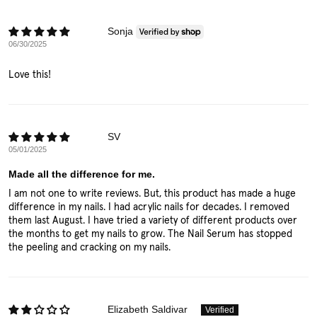
Sonja
06/30/2025
Love this!
SV
05/01/2025
Made all the difference for me.
I am not one to write reviews. But, this product has made a huge
difference in my nails. I had acrylic nails for decades. I removed
them last August. I have tried a variety of different products over
the months to get my nails to grow. The Nail Serum has stopped
the peeling and cracking on my nails.
Elizabeth Saldivar