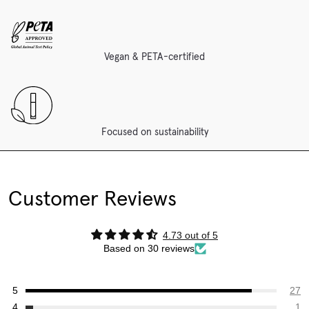
Vegan & PETA-certified
Focused on sustainability
Customer Reviews
4.73 out of 5
Based on 30 reviews
27
1