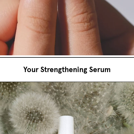
Your Strengthening Serum