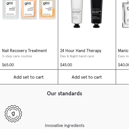
Nail Recovery Treatment
24 Hour Hand Therapy
Manic
3-step care routine
Day & Night hand care
Easy m
$65.00
$45.00
$40.0
Add set to cart
Add set to cart
Our standards
Innovative ingredients