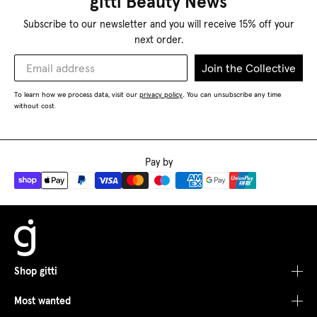
gitti Beauty News
Subscribe to our newsletter and you will receive 15% off your
next order.
Join the Collective
To learn how we process data, visit our
privacy policy
You can unsubscribe any time
.
without cost.
Pay by
Shop gitti
Most wanted
Shop All