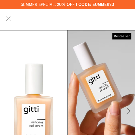
SUMMER SPECIAL:
20% OFF | CODE: SUMMER20
0
Bestseller