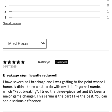
0
1
1
See all reviews
Sort by
Kathryn
08/17/2025
Breakage significantly reduced!
I have severe nail breakage and I was getting to the point where I
honestly didn't know what to do with my little fingernail numbs,
which *kept breaking*. I tried the three-piece set and it's been a
major game changer. This serum is the part I like the best. You can
see a serious difference.