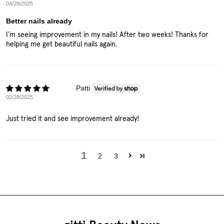
04/28/2025
Better nails already
I’m seeing improvement in my nails! After two weeks! Thanks for
helping me get beautiful nails again.
Patti
02/28/2025
Just tried it and see improvement already!
1
2
3