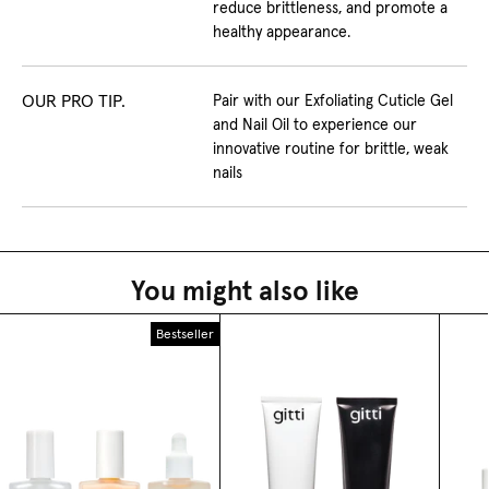
reduce brittleness, and promote a
healthy appearance.
OUR PRO TIP.
Pair with our Exfoliating Cuticle Gel
and Nail Oil to experience our
innovative routine for brittle, weak
nails
You might also like
Bestseller