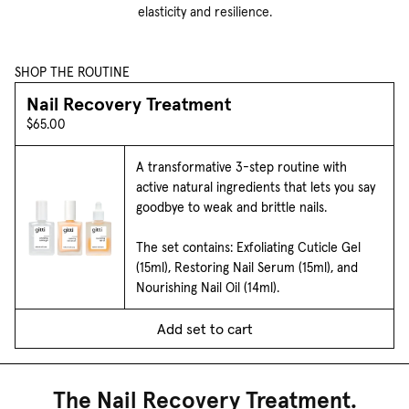
elasticity and resilience.
SHOP THE ROUTINE
Nail Recovery Treatment
$65.00
A transformative 3-step routine with
active natural ingredients that lets you say
goodbye to weak and brittle nails.
The set contains: Exfoliating Cuticle Gel
(15ml), Restoring Nail Serum (15ml), and
Nourishing Nail Oil (14ml).
Add set to cart
The Nail Recovery Treatment.