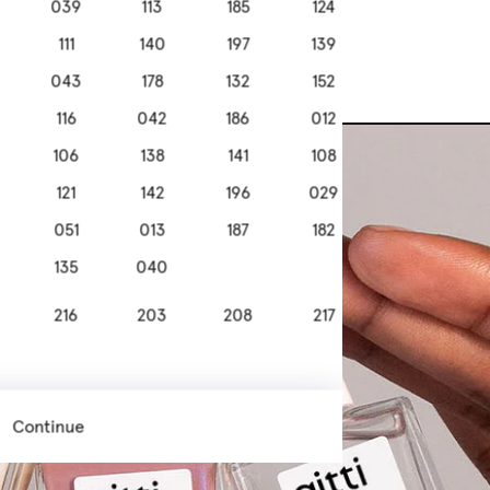
039
113
185
124
111
140
197
139
043
178
132
152
116
042
186
012
106
138
141
108
121
142
196
029
051
013
187
182
135
040
216
203
208
217
308
307
301
305
Continue