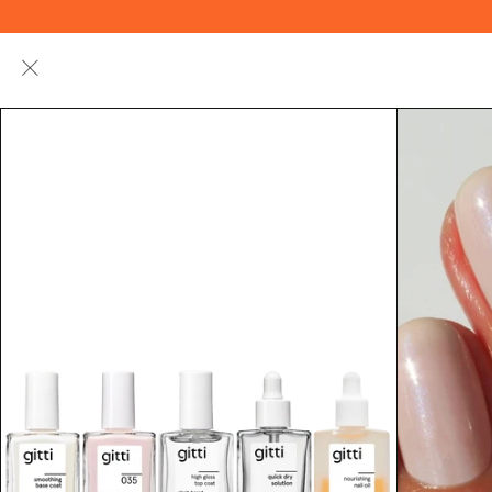
Summer
Nail
Hand + Nail
Makeup
Special
Polish
Care