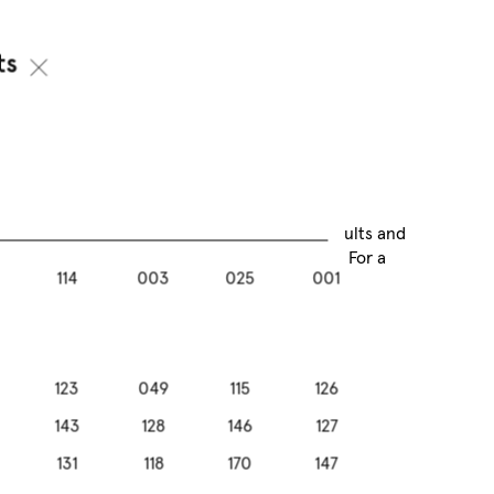
ts
ok that lasts naturally
ome manicure routine. Get salon-quality results and
gel look of your nails – all without a UV lamp. For a
114
003
025
001
th peace of mind and long-lasting wear.
123
049
115
126
143
128
146
127
131
118
170
147