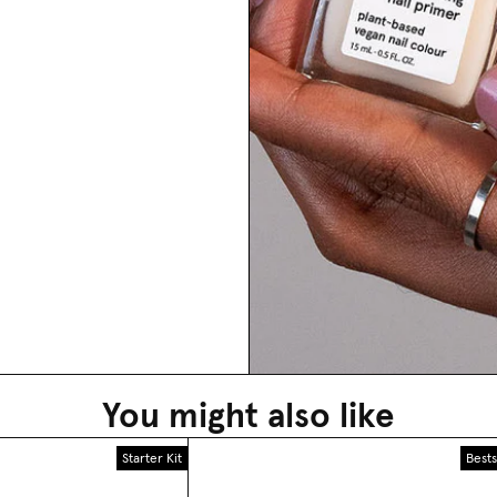
You might also like
Starter Kit
Bests