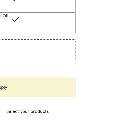
l Oil
pply
Select your products