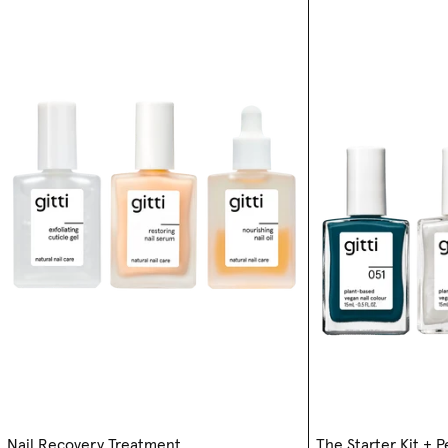
Nail Recovery Treatment
The Starter Kit + 