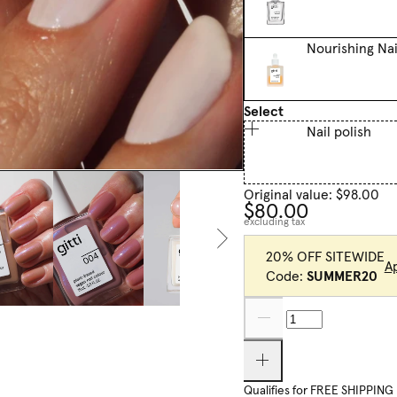
Nourishing Nai
Select
Nail polish
Original value: $98.00
$80.00
excluding tax
20% OFF SITEWIDE
A
Code:
SUMMER20
Qualifies for FREE SHIPPING