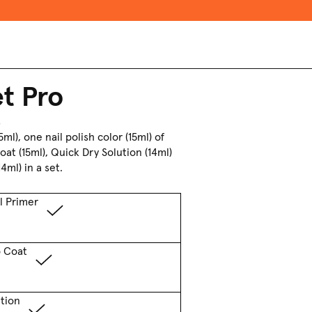
et Pro
s
ml), one nail polish color
(15ml) of
Coat
(15ml), Quick Dry Solution (14ml)
4ml) in a set.
l Primer
p Coat
tion