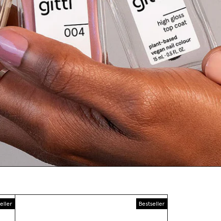
eller
Bestseller