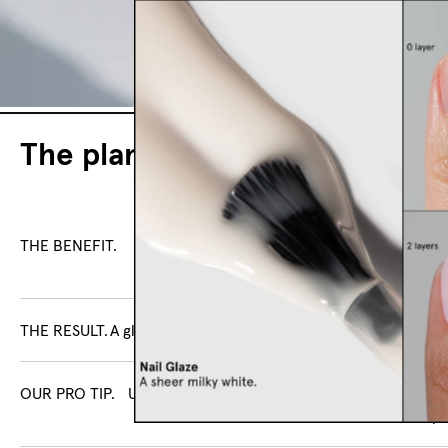
The plant-based nail polish
THE BENEFIT.
Curated shades with high coverage, 
ingredients, and a 23-fre
THE RESULT.
A glossy finish without a UV lamp.
OUR PRO TIP.
Use with Smoothing Base Coat and High Glos
for a salon-shine finish that lasts up 