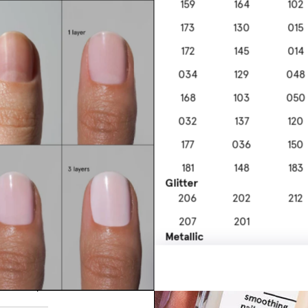
159
164
102
173
130
015
172
145
014
034
129
048
168
103
050
032
137
120
177
036
150
181
148
183
nourishing
Glitter
e formula.
206
202
212
207
201
Metallic
306
304
303
s Top Coat
313
302
to 10 days.