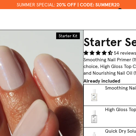
SUMMER SPECIAL:
20% OFF | CODE: SUMMER20
0
US / EN
Gifts +
About
Sets
Us
Starter Kit
Starter S
54 review
Smoothing Nail Primer (15
choice, High Gloss Top 
and Nourishing Nail Oil (1
Already included
Smoothing Nai
High Gloss To
Quick Dry Solu