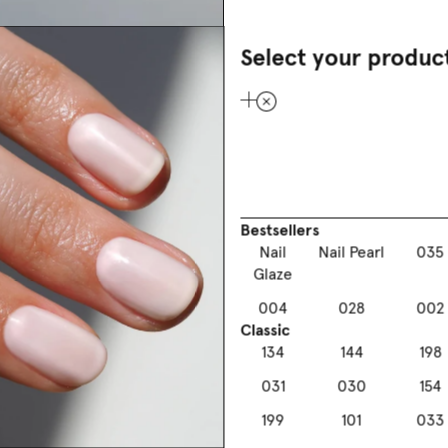
Select your produc
Your gel lo
Discover the new at-h
Bestsellers
enjoy the ultra-glossy 
Nail
Nail Pearl
035
conscious manicure wi
Glaze
004
028
002
Classic
134
144
198
031
030
154
199
101
033