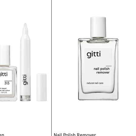
Pen
Nail Polish Remover