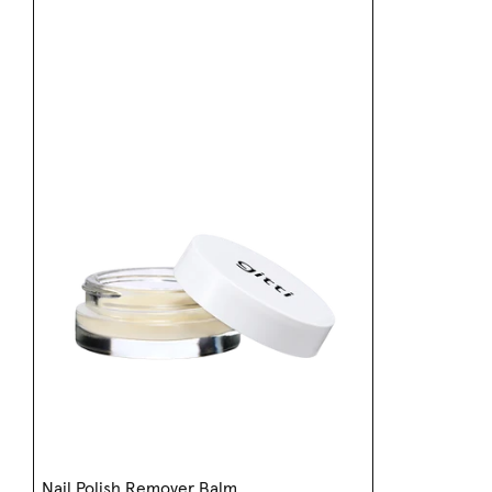
Nail Polish Remover Balm